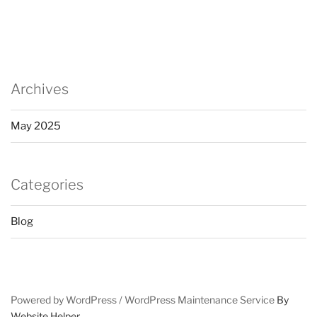
Archives
May 2025
Categories
Blog
Powered by WordPress /
WordPress Maintenance Service
By
Website Helper