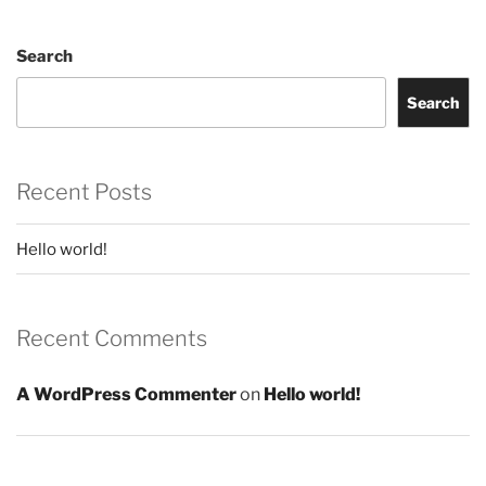
Search
Search
Recent Posts
Hello world!
Recent Comments
A WordPress Commenter
on
Hello world!