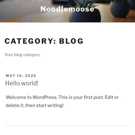
Skip
Noodlemoose
to
content
CATEGORY:
BLOG
Your blog category
POSTED
MAY 16, 2025
ON
Hello world!
Welcome to WordPress. This is your first post. Edit or
delete it, then start writing!